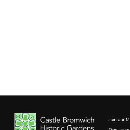
Join our Ma