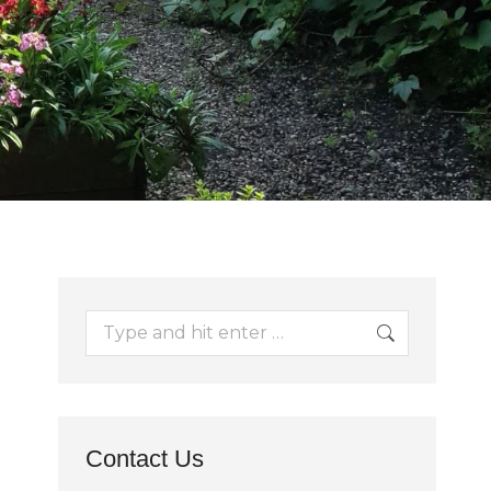
Search:
Contact Us