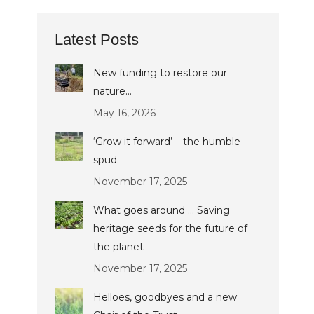
Latest Posts
New funding to restore our
nature…
May 16, 2026
‘Grow it forward’ – the humble
spud.
November 17, 2025
What goes around … Saving
heritage seeds for the future of
the planet
November 17, 2025
Helloes, goodbyes and a new