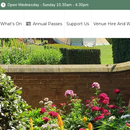
Open Wednesday - Sunday 10.30am - 4:30pm
What’s On
Annual Passes
Support Us
Venue Hire And 
r