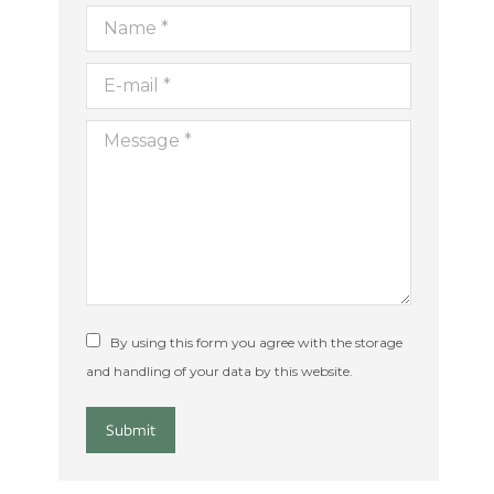
Name *
E-mail *
Message *
By using this form you agree with the storage
and handling of your data by this website.
Submit