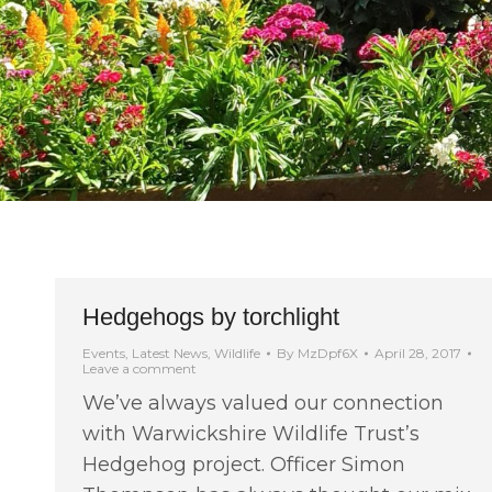
Hedgehogs by torchlight
Events
,
Latest News
,
Wildlife
By
MzDpf6X
April 28, 2017
Leave a comment
We’ve always valued our connection
with Warwickshire Wildlife Trust’s
Hedgehog project. Officer Simon