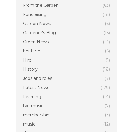
From the Garden
(63)
Fundraising
(18)
Garden News
(6)
Gardener's Blog
(15)
Green News
(14)
heritage
(6)
Hire
(1)
History
(18)
Jobs and roles
(7)
Latest News
(129)
Learning
(14)
live music
(7)
membership
(3)
music
(12)