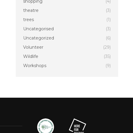
shopping
(4)
theatre
(3)
trees
(1)
Uncategorised
(3)
Uncategorized
(6)
Volunteer
(29)
Wildlife
(35)
Workshops
(9)