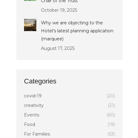
Chair of the Trust
October 19, 2025
Why we are objecting to the
Hotel’s latest planning application
(marquee)
August 17, 2025
Categories
covid-19
(20)
creativity
(21)
Events
(60)
Food
(19)
For Families
(53)