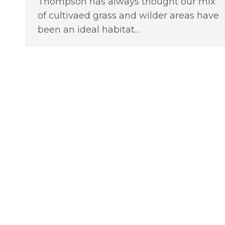
Thompson has always thought our mix
of cultivaed grass and wilder areas have
been an ideal habitat…