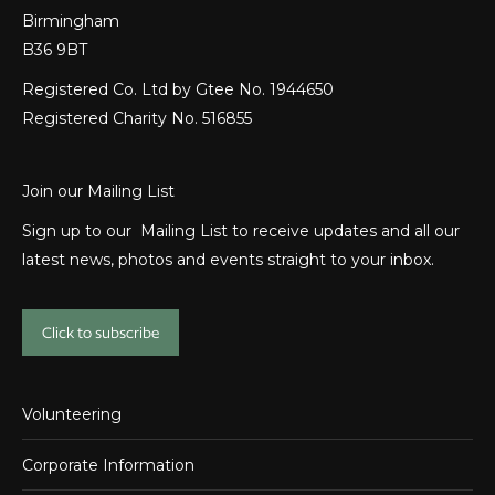
Birmingham
B36 9BT
Registered Co. Ltd by Gtee No. 1944650
Registered Charity No. 516855
Join our Mailing List
Sign up to our Mailing List to receive updates and all our
latest news, photos and events straight to your inbox.
Click to subscribe
Volunteering
Corporate Information