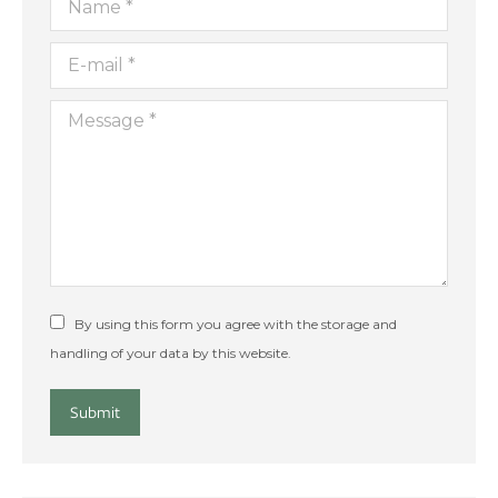
E-mail *
Message *
By using this form you agree with the storage and
handling of your data by this website.
Submit