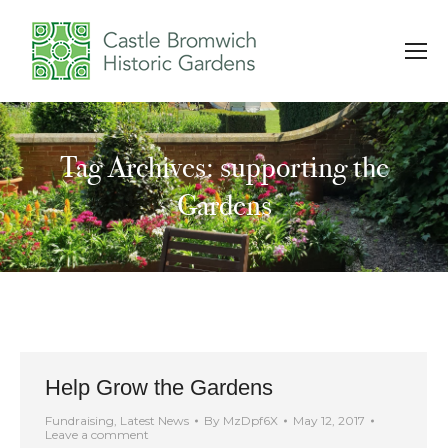
Tag Archives: supporting the
You are here:
Gardens
Help Grow the Gardens
Fundraising
,
Latest News
By
MzDpf6X
May 12, 2017
Leave a comment