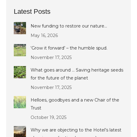
Latest Posts
New funding to restore our nature…
May 16, 2026
‘Grow it forward’ – the humble spud.
November 17, 2025
What goes around … Saving heritage seeds
for the future of the planet
November 17, 2025
Helloes, goodbyes and a new Chair of the
Trust
October 19, 2025
Why we are objecting to the Hotel’s latest