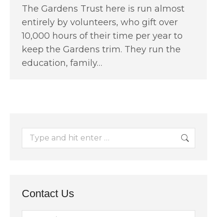
The Gardens Trust here is run almost
entirely by volunteers, who gift over
10,000 hours of their time per year to
keep the Gardens trim. They run the
education, family…
Search:
Contact Us
Name *