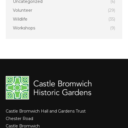
Uncategorized
(6)
Volunteer
(29)
Wildlife
(35)
Workshops
(9)
Castle Bromwich Hall and Gardens Trust
Chester Road
Castle Bromwich