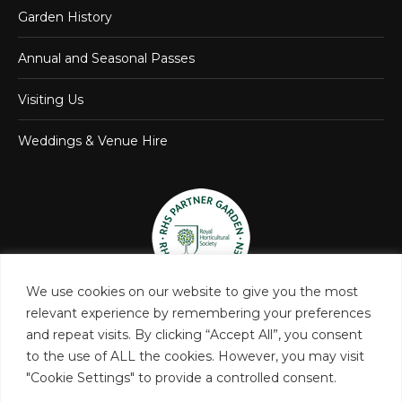
Garden History
Annual and Seasonal Passes
Visiting Us
Weddings & Venue Hire
We use cookies on our website to give you the most
relevant experience by remembering your preferences
and repeat visits. By clicking “Accept All”, you consent
to the use of ALL the cookies. However, you may visit
"Cookie Settings" to provide a controlled consent.