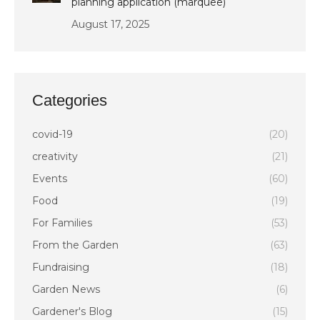
planning application (marquee)
August 17, 2025
Categories
covid-19
(20)
creativity
(21)
Events
(60)
Food
(19)
For Families
(53)
From the Garden
(63)
Fundraising
(18)
Garden News
(6)
Gardener's Blog
(15)