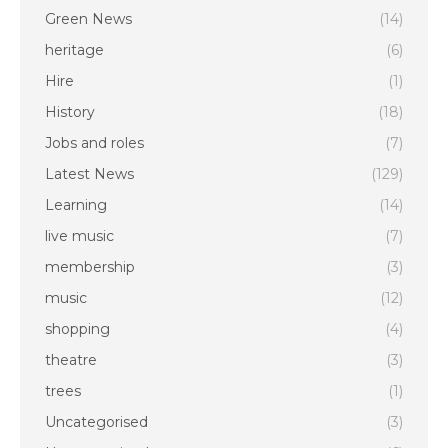
Green News
(14)
heritage
(6)
Hire
(1)
History
(18)
Jobs and roles
(7)
Latest News
(129)
Learning
(14)
live music
(7)
membership
(3)
music
(12)
shopping
(4)
theatre
(3)
trees
(1)
Uncategorised
(3)