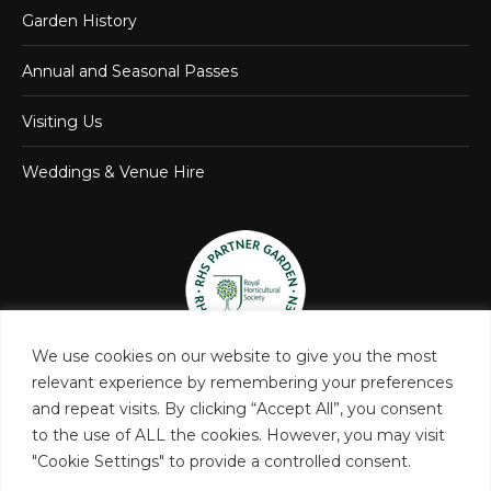
Garden History
Annual and Seasonal Passes
Visiting Us
Weddings & Venue Hire
We use cookies on our website to give you the most
relevant experience by remembering your preferences
and repeat visits. By clicking “Accept All”, you consent
to the use of ALL the cookies. However, you may visit
"Cookie Settings" to provide a controlled consent.