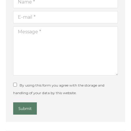
E-mail *
Message *
By using this form you agree with the storage and
handling of your data by this website.
Submit