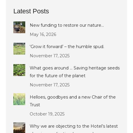
Latest Posts
New funding to restore our nature…
May 16, 2026
‘Grow it forward’ – the humble spud.
November 17, 2025
What goes around … Saving heritage seeds
for the future of the planet
November 17, 2025
Helloes, goodbyes and a new Chair of the
Trust
October 19, 2025
Why we are objecting to the Hotel’s latest