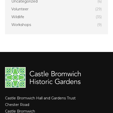
Uncategorized
(6)
Volunteer
(29)
Wildlife
(35)
Workshops
(9)
Castle Bromwich Hall and Gardens Trust
Chester Road
Castle Bromwich