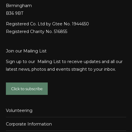
Birmingham
B36 9BT
Registered Co. Ltd by Gtee No. 1944650
Registered Charity No. 516855
Join our Mailing List
Sign up to our Mailing List to receive updates and all our
latest news, photos and events straight to your inbox.
Click to subscribe
Volunteering
Corporate Information