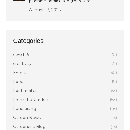
planning application (marquee)
August 17, 2025
Categories
covid-19
(20)
creativity
(21)
Events
(60)
Food
(19)
For Families
(53)
From the Garden
(63)
Fundraising
(18)
Garden News
(6)
Gardener's Blog
(15)