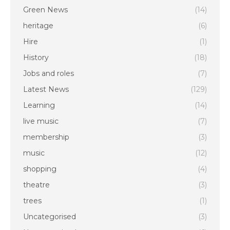
Green News
(14)
heritage
(6)
Hire
(1)
History
(18)
Jobs and roles
(7)
Latest News
(129)
Learning
(14)
live music
(7)
membership
(3)
music
(12)
shopping
(4)
theatre
(3)
trees
(1)
Uncategorised
(3)