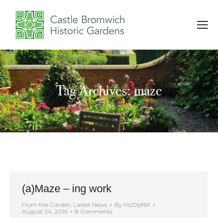
Tag Archives: maze
You are here:
(a)Maze – ing work
From the Garden
,
Latest News
By
MzDpf6X
August 24, 2016
8 Comments