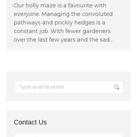
Our holly maze is a favourite with
everyone. Managing the convoluted
pathways and prickly hedges is a
constant job. With fewer gardeners
over the last few years and the sad…
Search:
Contact Us
Name *