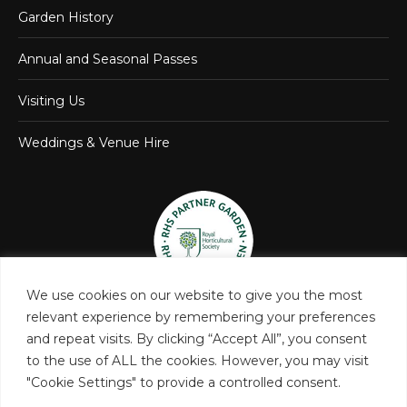
Garden History
Annual and Seasonal Passes
Visiting Us
Weddings & Venue Hire
We use cookies on our website to give you the most
relevant experience by remembering your preferences
and repeat visits. By clicking “Accept All”, you consent
to the use of ALL the cookies. However, you may visit
"Cookie Settings" to provide a controlled consent.