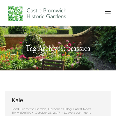
Tag Archives: brassica
You are here:
Kale
Food
,
From the Garden
,
Gardener's Blog
,
Latest News
By
MzDpf6X
October 26, 2017
Leave a comment