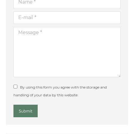
E-mail *
Message *
By using this form you agree with the storage and
handling of your data by this website.
Submit