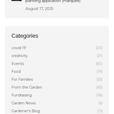
planning application (marquee)
August 17, 2025
Categories
covid-19
(20)
creativity
(21)
Events
(60)
Food
(19)
For Families
(53)
From the Garden
(63)
Fundraising
(18)
Garden News
(6)
Gardener's Blog
(15)