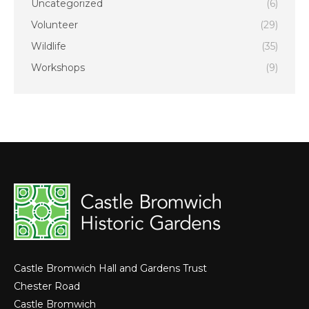
Uncategorized
(6)
Volunteer
(29)
Wildlife
(35)
Workshops
(9)
Castle Bromwich Hall and Gardens Trust
Chester Road
Castle Bromwich