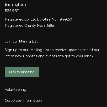
Birmingham
B36 9BT
Registered Co. Ltd by Gtee No. 1944650
Registered Charity No. 516855
Join our Mailing List
Sign up to our Mailing List to receive updates and all our
latest news, photos and events straight to your inbox.
Click to subscribe
Volunteering
Corporate Information