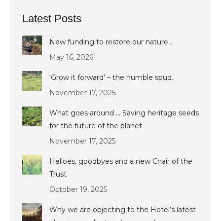
Latest Posts
New funding to restore our nature…
May 16, 2026
‘Grow it forward’ – the humble spud.
November 17, 2025
What goes around … Saving heritage seeds
for the future of the planet
November 17, 2025
Helloes, goodbyes and a new Chair of the
Trust
October 19, 2025
Why we are objecting to the Hotel’s latest