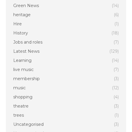
Green News
(14)
heritage
(6)
Hire
(1)
History
(18)
Jobs and roles
(7)
Latest News
(129)
Learning
(14)
live music
(7)
membership
(3)
music
(12)
shopping
(4)
theatre
(3)
trees
(1)
Uncategorised
(3)