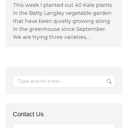
This week I planted out 40 Kale plants
in the Batty Langley vegetable garden
that have been quietly growing along
in the greenhouse since September.
We are trying three varieties,…
Search:
Contact Us
Name *