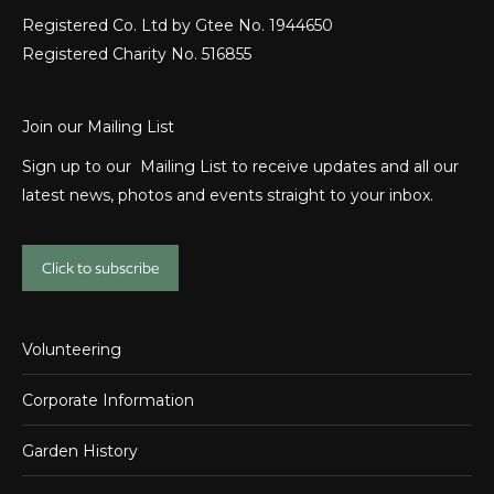
Registered Co. Ltd by Gtee No. 1944650
Registered Charity No. 516855
Join our Mailing List
Sign up to our Mailing List to receive updates and all our
latest news, photos and events straight to your inbox.
Click to subscribe
Volunteering
Corporate Information
Garden History