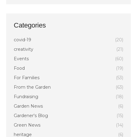
Categories
covid-19
(20)
creativity
(21)
Events
(60)
Food
(19)
For Families
(53)
From the Garden
(63)
Fundraising
(18)
Garden News
(6)
Gardener's Blog
(15)
Green News
(14)
heritage
(6)