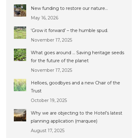
New funding to restore our nature…
May 16, 2026
‘Grow it forward’ – the humble spud.
November 17, 2025
What goes around … Saving heritage seeds
for the future of the planet
November 17, 2025
Helloes, goodbyes and a new Chair of the
Trust
October 19, 2025
Why we are objecting to the Hotel’s latest
planning application (marquee)
August 17, 2025