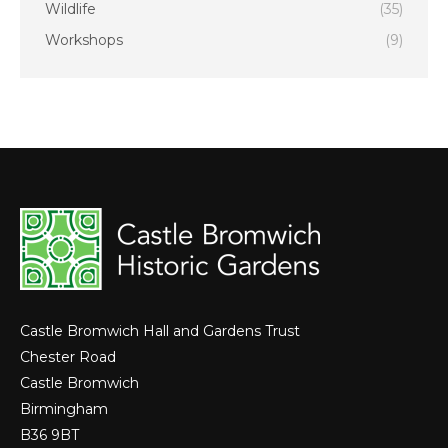
Wildlife
(35)
Workshops
(9)
Castle Bromwich Hall and Gardens Trust
Chester Road
Castle Bromwich
Birmingham
B36 9BT