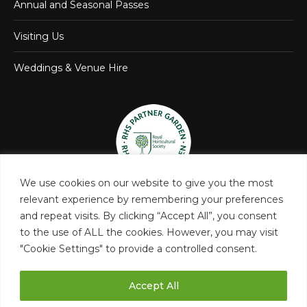
Annual and Seasonal Passes
Visiting Us
Weddings & Venue Hire
We use cookies on our website to give you the most
relevant experience by remembering your preferences
and repeat visits. By clicking “Accept All”, you consent
to the use of ALL the cookies. However, you may visit
"Cookie Settings" to provide a controlled consent.
Accept All