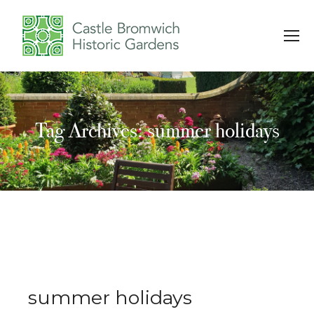
Tag Archives: summer holidays
You are here:
summer holidays