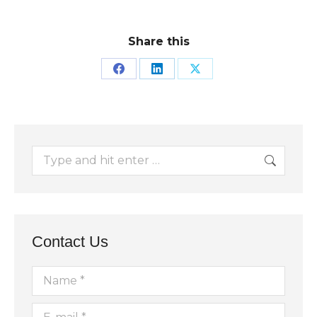
Share this
Share
Share
Share
on
on
on
Facebook
LinkedIn
X
Search:
Contact Us
Name *
E-mail *