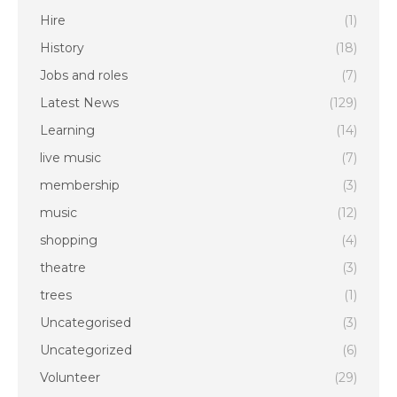
Hire
(1)
History
(18)
Jobs and roles
(7)
Latest News
(129)
Learning
(14)
live music
(7)
membership
(3)
music
(12)
shopping
(4)
theatre
(3)
trees
(1)
Uncategorised
(3)
Uncategorized
(6)
Volunteer
(29)