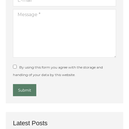
Message *
By using this form you agree with the storage and
handling of your data by this website.
Submit
Latest Posts