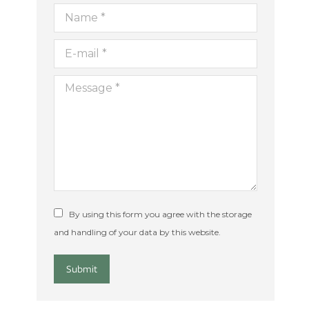
Name *
E-mail *
ion
Message *
By using this form you agree with the storage
and handling of your data by this website.
Submit