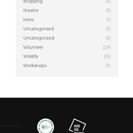
shopping
(4)
theatre
(3)
trees
(1)
Uncategorised
(3)
Uncategorized
(6)
Volunteer
(29)
Wildlife
(35)
Workshops
(9)