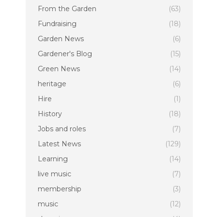
From the Garden
(63)
Fundraising
(18)
Garden News
(6)
Gardener's Blog
(15)
Green News
(14)
heritage
(6)
Hire
(1)
History
(18)
Jobs and roles
(7)
Latest News
(129)
Learning
(14)
live music
(7)
membership
(3)
music
(12)