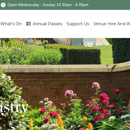
Open Wednesday - Sunday 10.30am - 4:30pm
What’s On
Annual Passes
Support Us
Venue Hire And 
istry