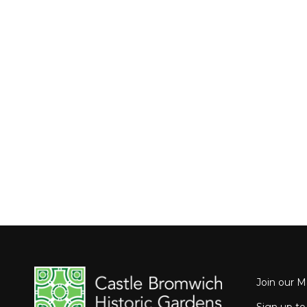
Join our Ma