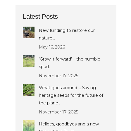
Latest Posts
New funding to restore our
nature…
May 16, 2026
‘Grow it forward’ – the humble
spud.
November 17, 2025
What goes around … Saving
heritage seeds for the future of
the planet
November 17, 2025
Helloes, goodbyes and a new