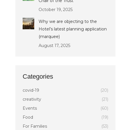
Chair of the Trust
October 19, 2025
Why we are objecting to the
Hotel’s latest planning application
(marquee)
August 17, 2025
Categories
covid-19
(20)
creativity
(21)
Events
(60)
Food
(19)
For Families
(53)