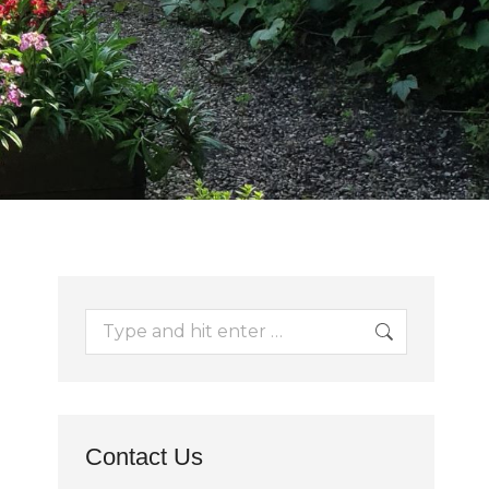
Search:
Contact Us