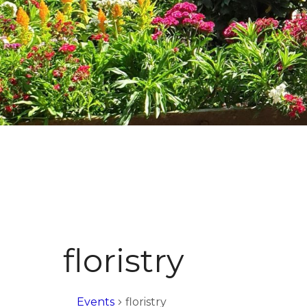
floristry
Events
floristry