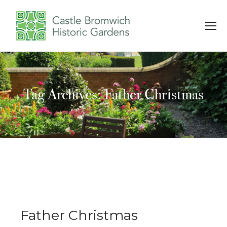
Tag Archives: Father Christmas
You are here:
Father Christmas