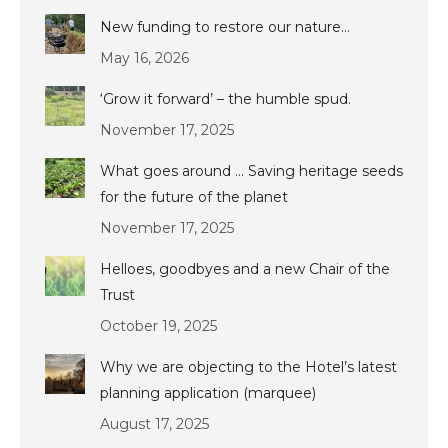
New funding to restore our nature…
May 16, 2026
‘Grow it forward’ – the humble spud.
November 17, 2025
What goes around … Saving heritage seeds
for the future of the planet
November 17, 2025
Helloes, goodbyes and a new Chair of the
Trust
October 19, 2025
Why we are objecting to the Hotel’s latest
planning application (marquee)
August 17, 2025