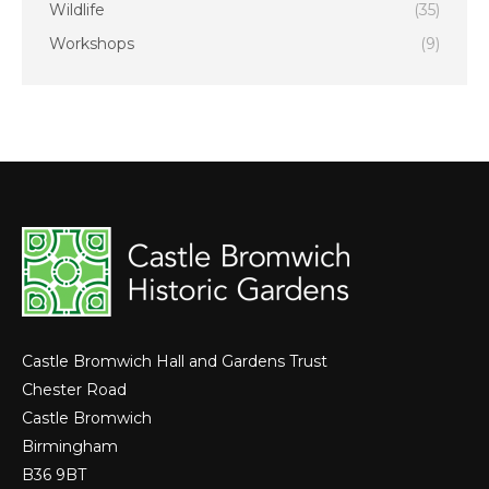
Wildlife
(35)
Workshops
(9)
Castle Bromwich Hall and Gardens Trust
Chester Road
Castle Bromwich
Birmingham
B36 9BT