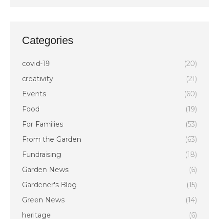
Categories
covid-19
(20)
creativity
(21)
Events
(60)
Food
(19)
For Families
(53)
From the Garden
(63)
Fundraising
(18)
Garden News
(6)
Gardener's Blog
(15)
Green News
(14)
heritage
(6)