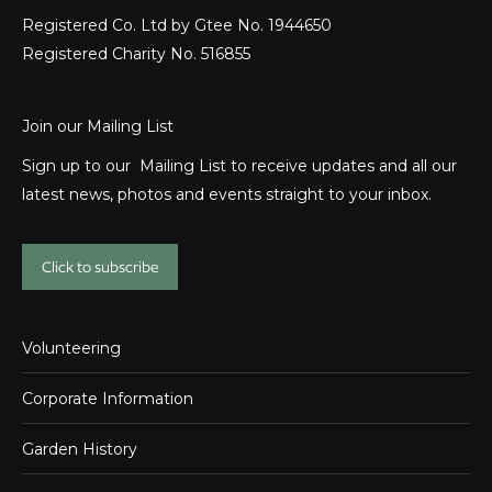
Registered Co. Ltd by Gtee No. 1944650
Registered Charity No. 516855
Join our Mailing List
Sign up to our Mailing List to receive updates and all our
latest news, photos and events straight to your inbox.
Click to subscribe
Volunteering
Corporate Information
Garden History