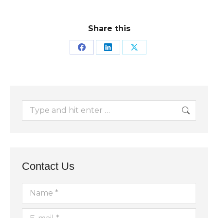
Share this
Share
Share
Share
on
on
on
Facebook
LinkedIn
X
Search:
Contact Us
Name *
E-mail *