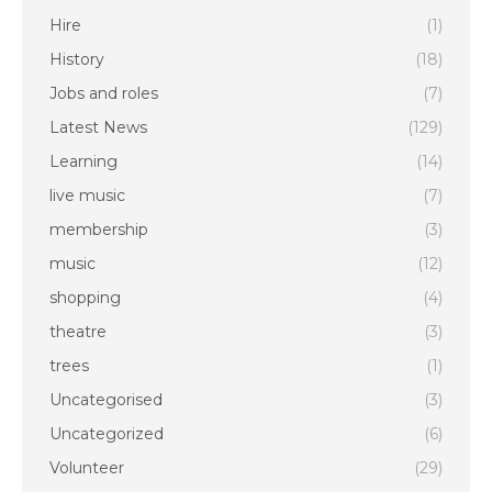
Hire
(1)
History
(18)
Jobs and roles
(7)
Latest News
(129)
Learning
(14)
live music
(7)
membership
(3)
music
(12)
shopping
(4)
theatre
(3)
trees
(1)
Uncategorised
(3)
Uncategorized
(6)
Volunteer
(29)