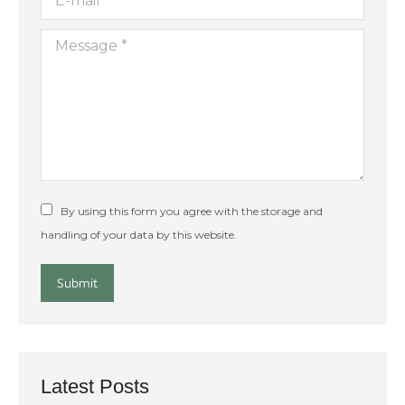
Message *
By using this form you agree with the storage and
handling of your data by this website.
Submit
Latest Posts