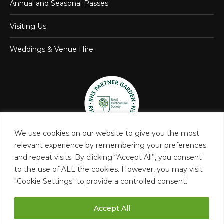
Annual and Seasonal Passes
Visiting Us
Weddings & Venue Hire
We use cookies on our website to give you the most
relevant experience by remembering your preferences
and repeat visits. By clicking “Accept All”, you consent
to the use of ALL the cookies. However, you may visit
"Cookie Settings" to provide a controlled consent.
Accept All