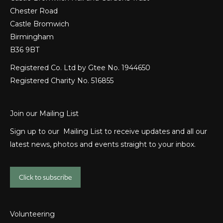
Chester Road
Castle Bromwich
Birmingham
B36 9BT
Registered Co. Ltd by Gtee No. 1944650
Registered Charity No. 516855
Join our Mailing List
Sign up to our Mailing List to receive updates and all our
latest news, photos and events straight to your inbox.
Click to subscribe
Volunteering