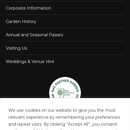
Corporate Information
Garden History
Annual and Seasonal Passes
Visiting Us
Weddings & Venue Hire
We use cookies on our website to give you the most
relevant experience by remembering your preferences
and repeat visits. By clicking “Accept All”, you consent