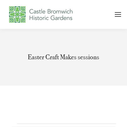
Easter Craft Makes sessions
You are here: