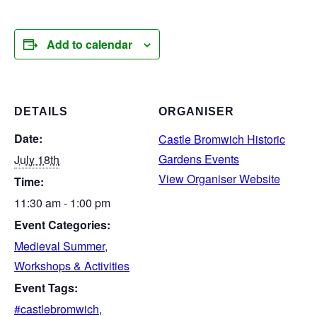
Add to calendar
DETAILS
ORGANISER
Date:
Castle Bromwich Historic
Gardens Events
July 18th
View Organiser Website
Time:
11:30 am - 1:00 pm
Event Categories:
Medieval Summer
,
Workshops & Activities
Event Tags:
#castlebromwich
,