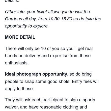
Other info: your ticket allows you to visit the
Gardens all day, from 10:30-16:30 so do take the
opportunity to explore.
MORE DETAIL
There will only be 10 of you so you’ll get real
hands-on delivery and expertise from these
enthusiasts.
, so do bring
Ideal photograph opportunity
people to snap some good shots! Entry fees will
apply to these.
They will ask each participant to sign a sports
waiver, and have reasonable clothing and