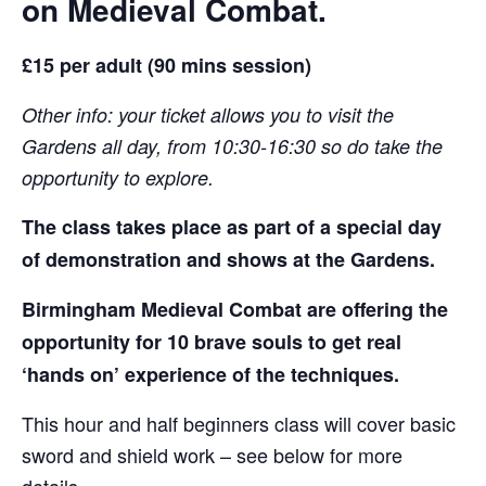
on Medieval Combat.
£15 per adult (90 mins session)
Other info: your ticket allows you to visit the
Gardens all day, from 10:30-16:30 so do take the
opportunity to explore.
The class takes place as part of a special day
of demonstration and shows at the Gardens.
Birmingham Medieval Combat are offering the
opportunity for 10 brave souls to get real
‘hands on’ experience of the techniques.
This hour and half beginners class will cover basic
sword and shield work – see below for more
details.