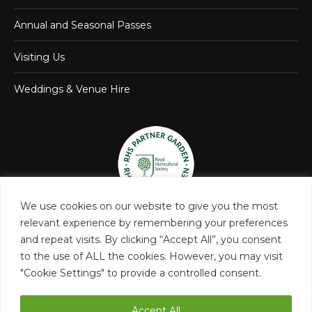
Annual and Seasonal Passes
Visiting Us
Weddings & Venue Hire
We use cookies on our website to give you the most
relevant experience by remembering your preferences
and repeat visits. By clicking “Accept All”, you consent
to the use of ALL the cookies. However, you may visit
"Cookie Settings" to provide a controlled consent.
Accept All