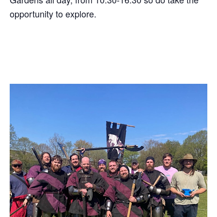
opportunity to explore.