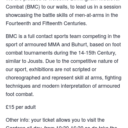
Combat (BMC) to our walls, to lead us in a session
showcasing the battle skills of men-at-arms in the
Fourteenth and Fifteenth Centuries.
BMC is a full contact sports team competing in the
sport of armoured MMA and Buhurt, based on foot
combat tournaments during the 14-15th Century,
similar to Jousts. Due to the competitive nature of
our sport, exhibitions are not scripted or
choreographed and represent skill at arms, fighting
techniques and modern interpretation of armoured
foot combat.
£15 per adult
Other info: your ticket allows you to visit the
Gardens all day, from 10:30-16:30 so do take the