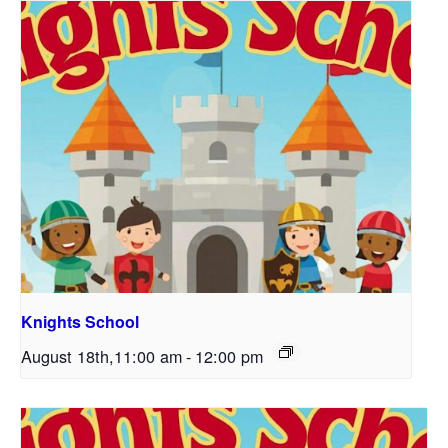
Knights School
August 18th,11:00 am
-
12:00 pm