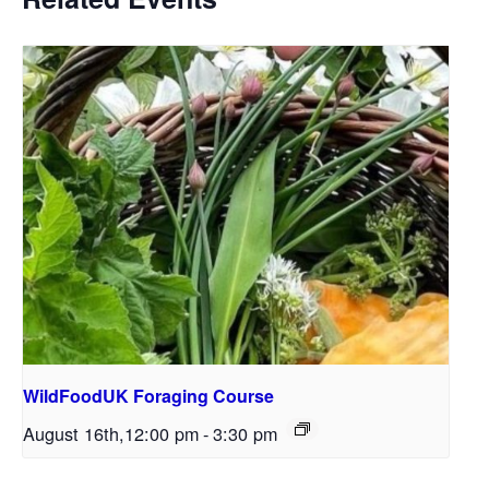
WildFoodUK Foraging Course
August 16th,12:00 pm
-
3:30 pm