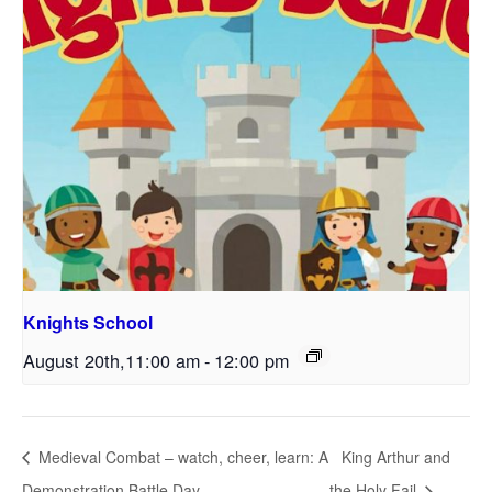
Knights School
August 20th,11:00 am
-
12:00 pm
Medieval Combat – watch, cheer, learn: A
King Arthur and
Demonstration Battle Day
the Holy Fail