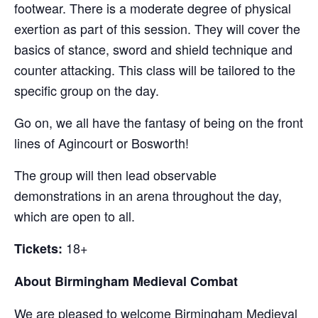
footwear. There is a moderate degree of physical
exertion as part of this session. They will cover the
basics of stance, sword and shield technique and
counter attacking. This class will be tailored to the
specific group on the day.
Go on, we all have the fantasy of being on the front
lines of Agincourt or Bosworth!
The group will then lead observable
demonstrations in an arena throughout the day,
which are open to all.
18+
Tickets:
About Birmingham Medieval Combat
We are pleased to welcome Birmingham Medieval