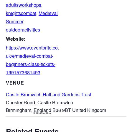
adultsworkshops
,
knightscombat
,
Medieval
Summer
,
outdooractivities
Website:
https://www.eventbrite.co.
uk/e/medieval-combat-
beginners-class-tickets-
1991573681493
VENUE
Castle Bromwich Hall and Gardens Trust
Chester Road, Castle Bromwich
Birmingham
,
England
B36 9BT
United Kingdom
Related Events