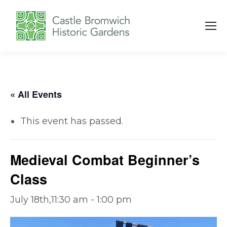
« All Events
This event has passed.
Medieval Combat Beginner’s
Class
July 18th,11:30 am
-
1:00 pm