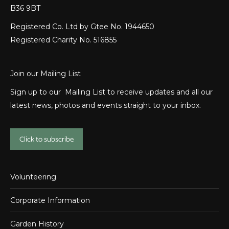
B36 9BT
Registered Co. Ltd by Gtee No. 1944650
Registered Charity No. 516855
Join our Mailing List
Sign up to our Mailing List to receive updates and all our
latest news, photos and events straight to your inbox.
Click to subscribe
Volunteering
Corporate Information
Garden History