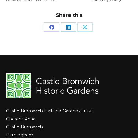
Share this
Share
Share
Share
on
on
on
Facebook
LinkedIn
X
Castle Bromwich Hall and Gardens Trust
Chester Road
Castle Bromwich
Birmingham