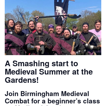
A Smashing start to
Medieval Summer at the
Gardens!
Join Birmingham Medieval
Combat for a beginner’s class