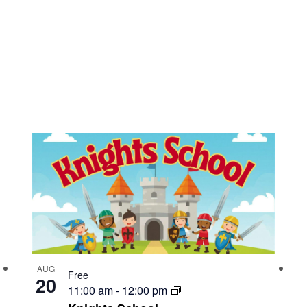
AUG
Free
20
11:00 am
-
12:00 pm