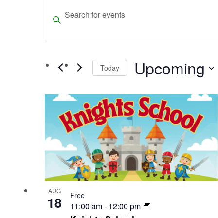
Events
Events
Enter
Search
Keyword.
and
Search
for
Views
Upcoming
Events
Today
Navigation
by
Select
Keyword.
List
date.
of
events
in
Photo
View
AUG
Free
18
11:00 am
-
12:00 pm