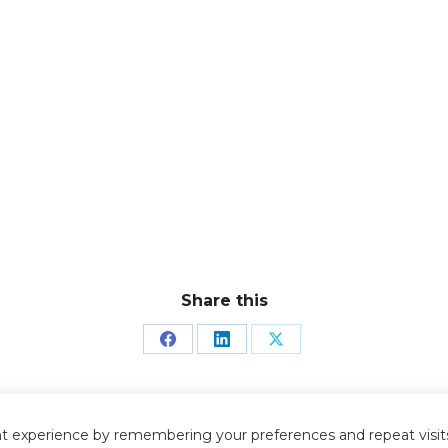
Share this
Share
Share
Share
on
on
on
Facebook
LinkedIn
X
t experience by remembering your preferences and repeat visits