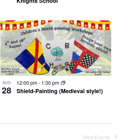
Knights School
12:00 pm
-
1:30 pm
AUG
28
Shield-Painting (Medieval style!)
Next
Events