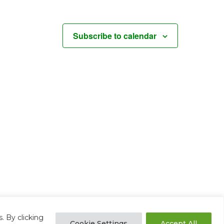
Subscribe to calendar
. By clicking
Cookie Settings
Accept All