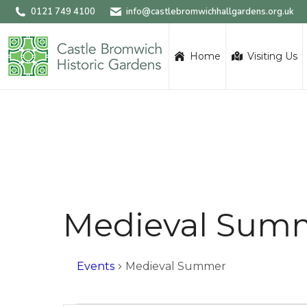
0121 749 4100
info@castlebromwichhallgardens.org.uk
Home
Visiting Us
Medieval Sum
Events
Medieval Summer