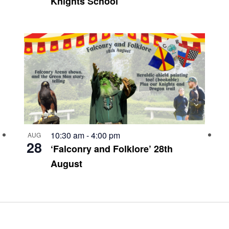
Knights School
10:30 am
-
4:00 pm
AUG
28
‘Falconry and Folklore’ 28th
August