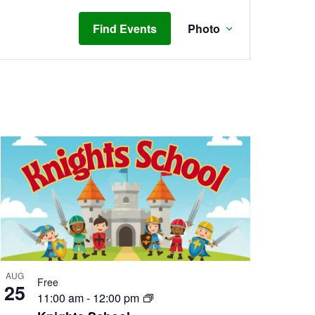
Event
Views
Find Events
Photo
Navigation
AUG
Free
25
11:00 am
-
12:00 pm