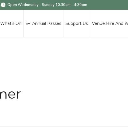
Open Wednesday - Sunday 10.30am - 4:30pm
What’s On
Annual Passes
Support Us
Venue Hire And 
mer