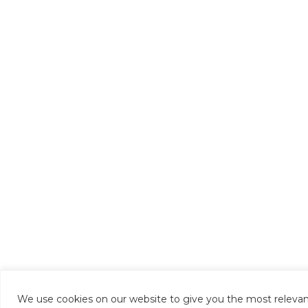
We use cookies on our website to give you the most relevan