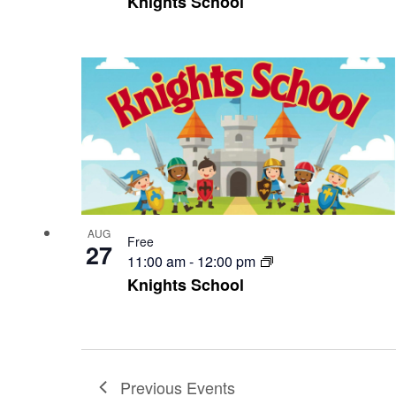
Knights School
AUG
Free
27
11:00 am
-
12:00 pm
Knights School
Previous
Events