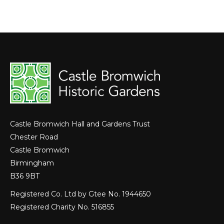
on
on
on
Facebook
LinkedIn
X
Castle Bromwich Hall and Gardens Trust
Chester Road
Castle Bromwich
Birmingham
B36 9BT
Registered Co. Ltd by Gtee No. 1944650
Registered Charity No. 516855