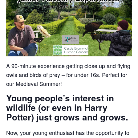
A 90-minute experience getting close up and flying
owls and birds of prey – for under 16s. Perfect for
our Medieval Summer!
Young people’s interest in
wildlife (or even in Harry
Potter) just grows and grows.
Now, your young enthusiast has the opportunity to