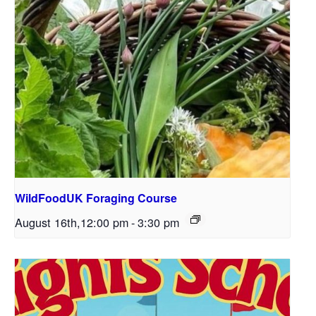
WildFoodUK Foraging Course
August 16th,12:00 pm
-
3:30 pm