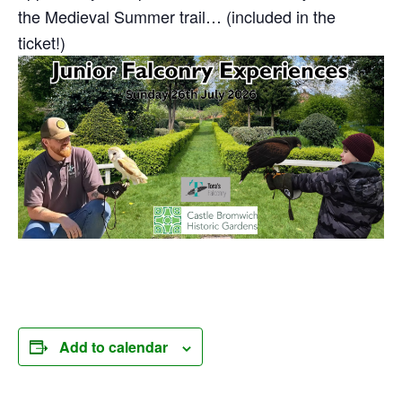
the Medieval Summer trail… (included in the
ticket!)
Add to calendar