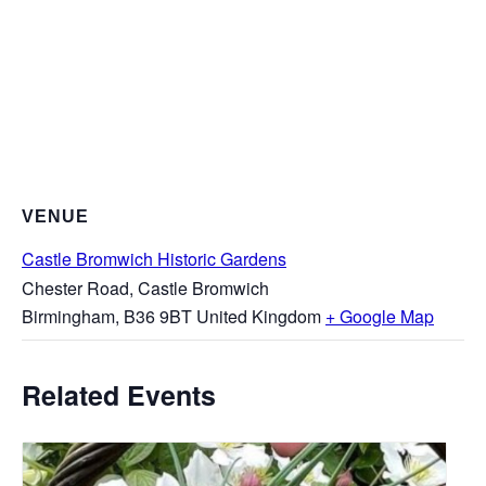
VENUE
Castle Bromwich Historic Gardens
Chester Road, Castle Bromwich
Birmingham
,
B36 9BT
United Kingdom
+ Google Map
Related Events