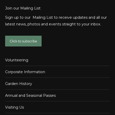
Join our Mailing List
Sign up to our Mailing List to receive updates and all our
latest news, photos and events straight to your inbox.
Click to subscribe
Volunteering
Corporate Information
Garden History
Annual and Seasonal Passes
Visiting Us