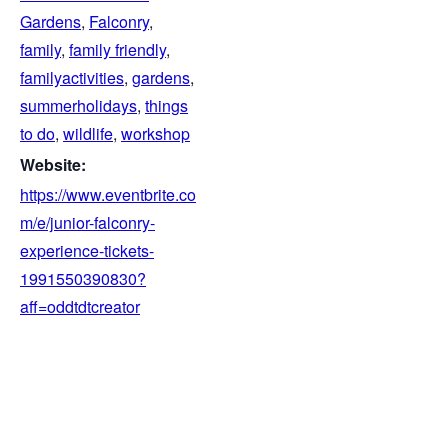
Gardens
,
Falconry
,
family
,
family friendly
,
familyactivities
,
gardens
,
summerholidays
,
things
to do
,
wildlife
,
workshop
Website:
https://www.eventbrite.co
m/e/junior-falconry-
experience-tickets-
1991550390830?
aff=oddtdtcreator