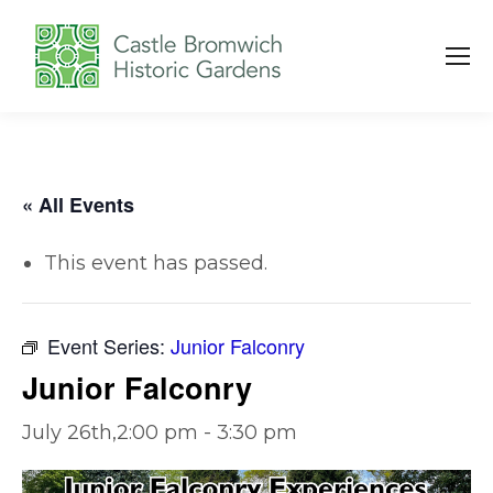
« All Events
This event has passed.
Event Series:
Junior Falconry
Junior Falconry
July 26th,2:00 pm
-
3:30 pm