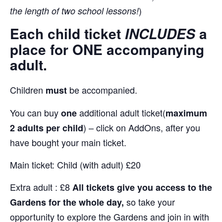
)
the length of two school lessons!
Each child ticket
a
INCLUDES
place
for
ONE
accompanying
adult.
Children
be accompanied.
must
You can buy
additional adult ticket(
one
maximum
) – click on AddOns, after you
2 adults per child
have bought your main ticket.
Main ticket: Child (with adult) £20
Extra adult : £8
All tickets give you access to the
so take your
Gardens for the whole day,
opportunity to explore the Gardens and join in with