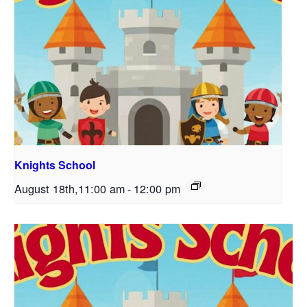
Knights School
August 18th,11:00 am
-
12:00 pm