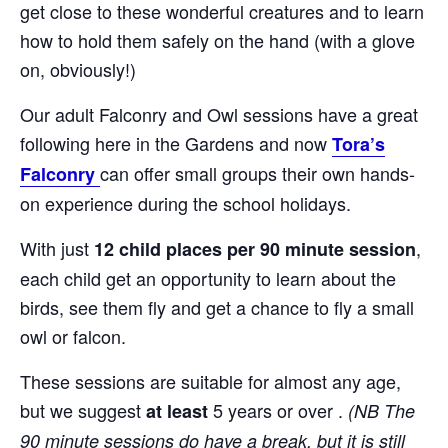
get close to these wonderful creatures and to learn
how to hold them safely on the hand (with a glove
on, obviously!)
Our adult Falconry and Owl sessions have a great
following here in the Gardens and now
Tora’s
can offer small groups their own hands-
Falconry
on experience during the school holidays.
With just
,
12 child places per 90 minute session
each child get an opportunity to learn about the
birds, see them fly and get a chance to fly a small
owl or falcon.
These sessions are suitable for almost any age,
but we suggest
5 years or over .
at least
(NB The
90 minute sessions do have a break, but it is still