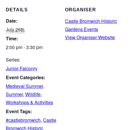
DETAILS
ORGANISER
Date:
Castle Bromwich Historic
Gardens Events
July 26th
View Organiser Website
Time:
2:00 pm - 3:30 pm
Series:
Junior Falconry
Event Categories:
Medieval Summer
,
Summer
,
Wildlife
,
Workshops & Activities
Event Tags:
#castlebromwich
,
Castle
Bromwich Historic