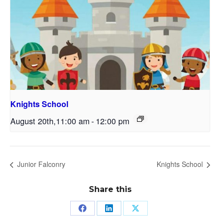
Knights School
August 20th,11:00 am
-
12:00 pm
Junior Falconry
Knights School
Share this
Share
Share
Share