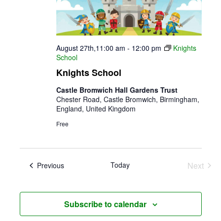
August 27th,11:00 am
-
12:00 pm
Knights
School
Knights School
Castle Bromwich Hall Gardens Trust
Chester Road, Castle Bromwich, Birmingham,
England, United Kingdom
Free
Today
Next
Events
Previous
Events
Subscribe to calendar