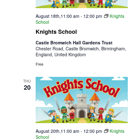
August 18th,11:00 am
-
12:00 pm
Knights
School
Knights School
Castle Bromwich Hall Gardens Trust
Chester Road, Castle Bromwich, Birmingham,
England, United Kingdom
Free
THU
20
August 20th,11:00 am
-
12:00 pm
Knights
School