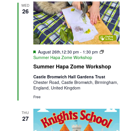
WED
26
Featured
August 26th,12:30 pm
-
1:30 pm
Summer Hapa Zome Workshop
Summer Hapa Zome Workshop
Castle Bromwich Hall Gardens Trust
Chester Road, Castle Bromwich, Birmingham,
England, United Kingdom
Free
THU
27