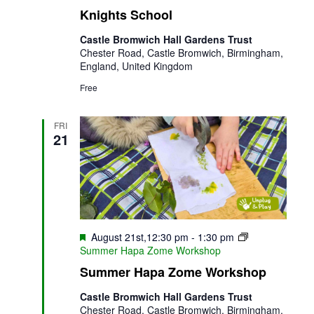
Knights School
Castle Bromwich Hall Gardens Trust
Chester Road, Castle Bromwich, Birmingham,
England, United Kingdom
Free
FRI
21
Featured
August 21st,12:30 pm
-
1:30 pm
Summer Hapa Zome Workshop
Summer Hapa Zome Workshop
Castle Bromwich Hall Gardens Trust
Chester Road, Castle Bromwich, Birmingham,