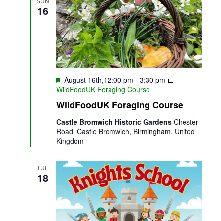
Views
SUN
16
Naviga
Featured
August 16th,12:00 pm
-
3:30 pm
WildFoodUK Foraging Course
WildFoodUK Foraging Course
Castle Bromwich Historic Gardens
Chester
Road, Castle Bromwich, Birmingham, United
Kingdom
TUE
18