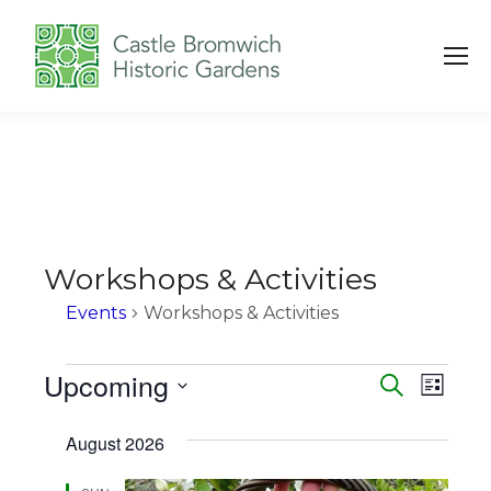
Workshops & Activities
Events
Workshops & Activities
Events
Upcoming
Events
Eve
Search
List
Vie
Search
Select
August 2026
Navi
date.
and