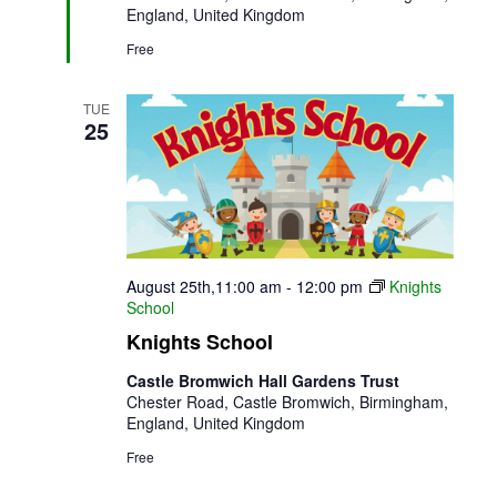
England, United Kingdom
Free
TUE
25
August 25th,11:00 am
-
12:00 pm
Knights
School
Knights School
Castle Bromwich Hall Gardens Trust
Chester Road, Castle Bromwich, Birmingham,
England, United Kingdom
Free