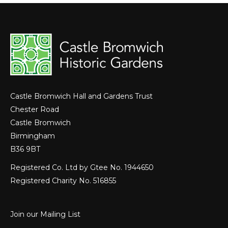
Castle Bromwich Hall and Gardens Trust
Chester Road
Castle Bromwich
Birmingham
B36 9BT
Registered Co. Ltd by Gtee No. 1944650
Registered Charity No. 516855
Join our Mailing List