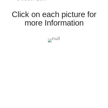
Click on each picture for
more Information