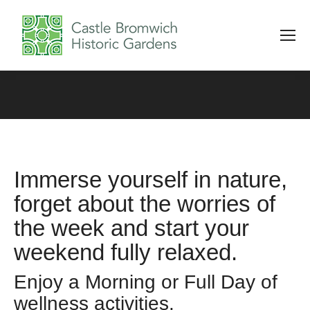
Immerse yourself in nature,
forget about the worries of
the week and start your
weekend fully relaxed.
Enjoy a Morning or Full Day of
wellness activities.