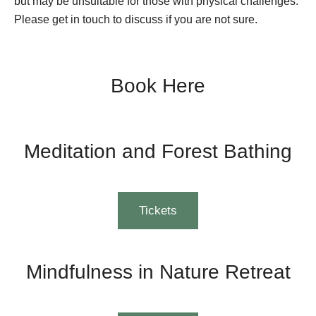
but may be unsuitable for those with physical challenges.
Please get in touch to discuss if you are not sure.
Book Here
Meditation and Forest Bathing
Tickets
Mindfulness in Nature Retreat