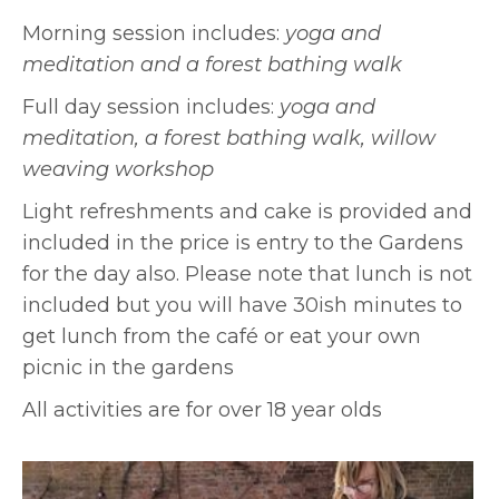
Morning session includes:
yoga and
meditation and a
forest bathing walk
Full day session includes:
yoga and
meditation,
a forest bathing walk,
willow
weaving workshop
Light refreshments and cake is provided and
included in the price is entry to the Gardens
for the day also. Please note that lunch is not
included but you will have 30ish minutes to
get lunch from the café or eat your own
picnic in the gardens
All activities are for over 18 year olds