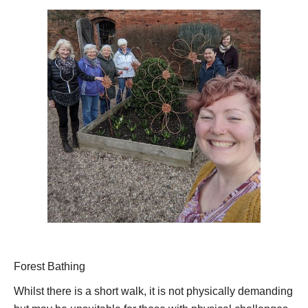
Forest Bathing
Whilst there is a short walk, it is not physically demanding