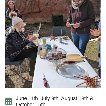
June 11th. July 9th, August 13th &
October 15th