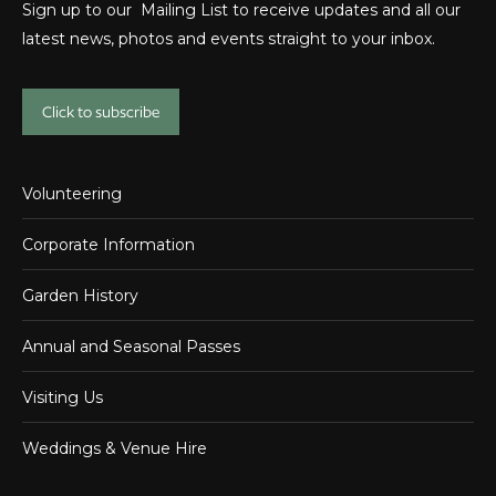
Sign up to our Mailing List to receive updates and all our
latest news, photos and events straight to your inbox.
Click to subscribe
Volunteering
Corporate Information
Garden History
Annual and Seasonal Passes
Visiting Us
Weddings & Venue Hire