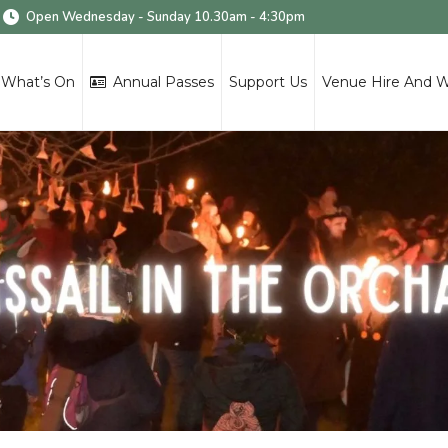
Open Wednesday - Sunday 10.30am - 4:30pm
What’s On
Annual Passes
Support Us
Venue Hire And 