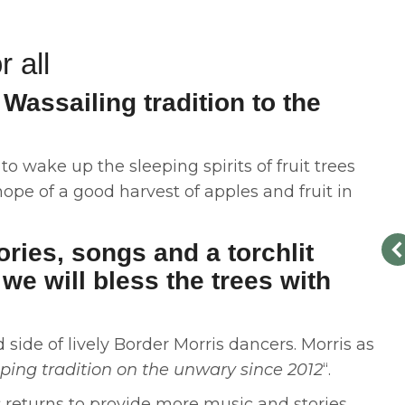
r all
Wassailing tradition to the
o wake up the sleeping spirits of fruit trees
pe of a good harvest of apples and fruit in
ories, songs and a torchlit
we will bless the trees with
side of lively Border Morris dancers. Morris as
ing tradition on the unwary since 2012
“.
s
returns to provide more music and stories