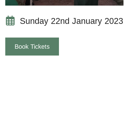
Sunday 22nd January 2023
Book Tickets