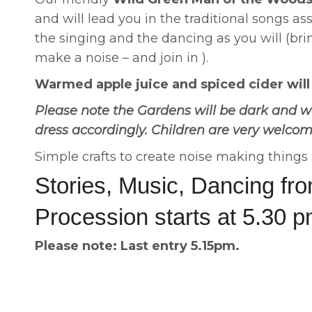
and will lead you in the traditional songs as
the singing and the dancing as you will (bri
make a noise – and join in ).
Warmed apple juice and spiced cider will b
Please note the Gardens will be dark and w
dress accordingly. Children are very welco
Simple crafts to create noise making thing
Stories, Music, Dancing fr
Procession starts at 5.30 
Please note: Last entry 5.15pm.