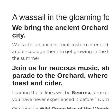
A wassail in the gloaming fo
We bring the ancient Orchard 
city.
Wassail is an ancient rural custom intended t
and encourage them to get growing in the ho
the summer
Join us for raucous music, st
parade to the Orchard, where 
toast and cider.
Leading the jollities will be
Beorma,
a mixed 
you have never experienced it before ”
Dump
Our friendly
Wild Green Man of the Wood