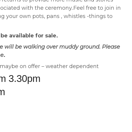
sociated with the ceremony..Feel free to join in
ng your own pots, pans , whistles -things to
e available for sale.
e will be walking over muddy ground. Please
me
.
s maybe on offer – weather dependent
om 3.30pm
pm