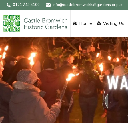
0121 749 4100
info@castlebromwichhallgardens.org.uk
Home
Visiting Us