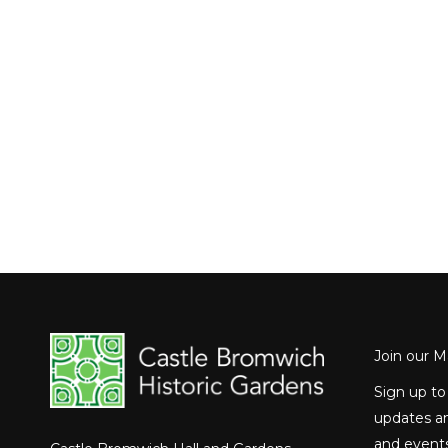
Join our Ma
Sign up to
updates an
and events