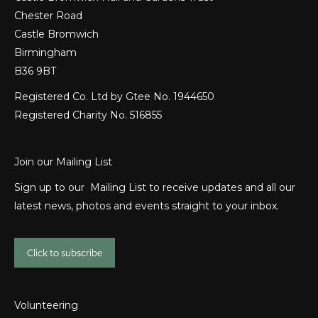
Chester Road
Castle Bromwich
Birmingham
B36 9BT
Registered Co. Ltd by Gtee No. 1944650
Registered Charity No. 516855
Join our Mailing List
Sign up to our Mailing List to receive updates and all our
latest news, photos and events straight to your inbox.
Click to subscribe
Volunteering