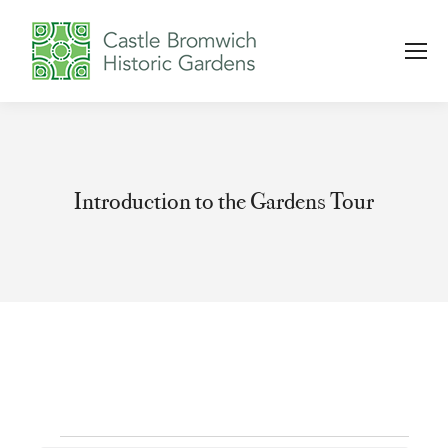
Introduction to the Gardens Tour
You are here: