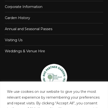
Corporate Information
Garden History
Annual and Seasonal Passes
Visiting Us
Weddings & Venue Hire
We use cookies on our website to give you the most
relevant experience by remembering your preferences
and repeat visits. By clicking “Accept All”, you consent