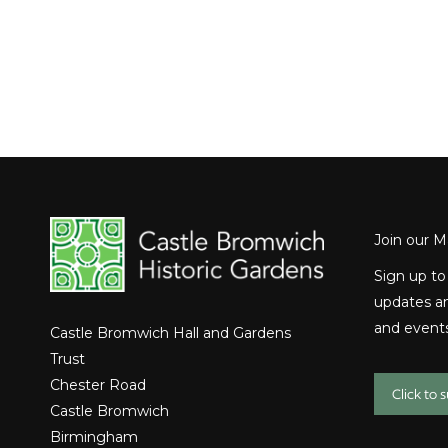
Join our Ma
Sign up to
updates an
and events
Castle Bromwich Hall and Gardens
Trust
Chester Road
Click to 
Castle Bromwich
Birmingham