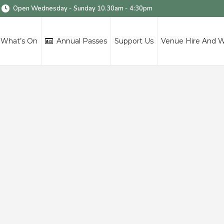
Open Wednesday - Sunday 10.30am - 4:30pm
What’s On
Annual Passes
Support Us
Venue Hire And 