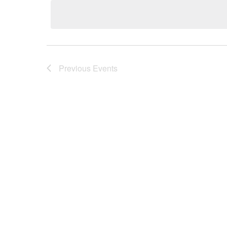
date.
Previous
Events