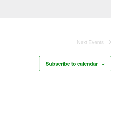
Next
Events
Subscribe to calendar