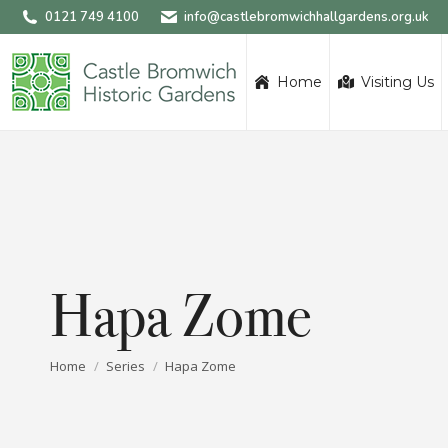
0121 749 4100
info@castlebromwichhallgardens.org.uk
Home
Visiting Us
Hapa Zome
You are here:
Home
Series
Hapa Zome