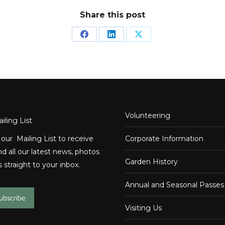
Share this post
Share
Share
Share
on
on
on
Facebook
LinkedIn
X
Volunteering
iling List
 our Mailing List to receive
Corporate Information
d all our latest news, photos
Garden History
 straight to your inbox.
Annual and Seasonal Passes
subscribe
Visiting Us