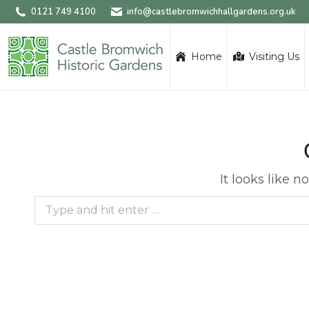
0121 749 4100
info@castlebromwichhallgardens.org.uk
Home
Visiting Us
It looks like 
Search: