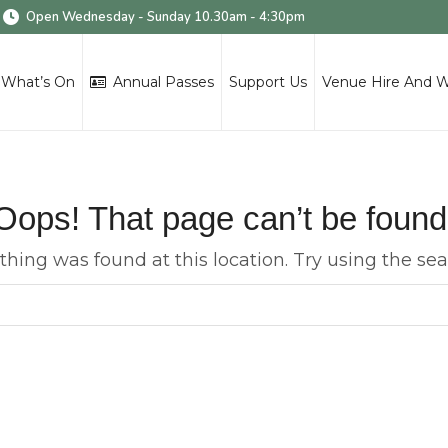
Open Wednesday - Sunday 10.30am - 4:30pm
What’s On
Annual Passes
Support Us
Venue Hire And 
Oops! That page can’t be found
nothing was found at this location. Try using the se