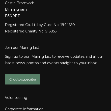
Castle Bromwich
Birmingham
B36 9BT
Registered Co. Ltd by Gtee No. 1944650
Registered Charity No. 516855
Join our Mailing List
Sign up to our Mailing List to receive updates and all our
latest news, photos and events straight to your inbox.
Click to subscribe
Volunteering
Corporate Information