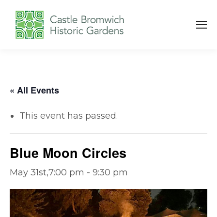
« All Events
This event has passed.
Blue Moon Circles
May 31st,7:00 pm
-
9:30 pm