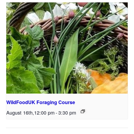
WildFoodUK Foraging Course
August 16th,12:00 pm
-
3:30 pm