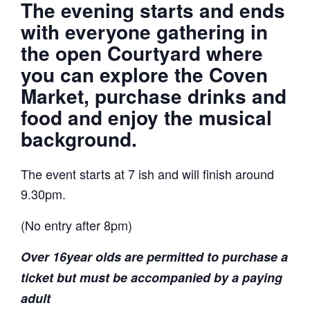
The evening starts and ends
with everyone gathering in
the open Courtyard where
you can explore the Coven
Market, purchase drinks and
food and enjoy the musical
background.
The event starts at 7 ish and will finish around
9.30pm.
(No entry after 8pm)
Over 16year olds are permitted to purchase a
ticket but must be accompanied by a paying
adult