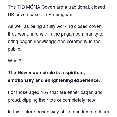
The TÍD MÓNA Coven are a traditional, closed
UK coven based in Birmingham.
As well as being a fully working closed coven
they work hard within the pagan community to
bring pagan knowledge and ceremony to the
public.
What?
The New moon circle is a spiritual,
emotionally and enlightening experience.
For those aged 16+ that are either pagan and
proud, dipping their toe or completely new
to this nature-based way of life and keen to learn