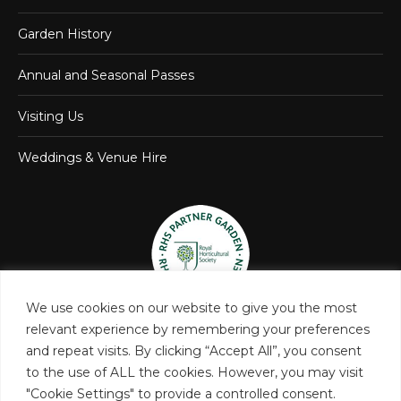
Garden History
Annual and Seasonal Passes
Visiting Us
Weddings & Venue Hire
We use cookies on our website to give you the most
relevant experience by remembering your preferences
and repeat visits. By clicking “Accept All”, you consent
to the use of ALL the cookies. However, you may visit
"Cookie Settings" to provide a controlled consent.