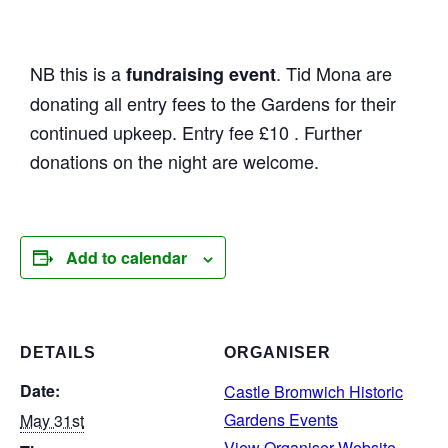
NB this is a
. Tid Mona are
fundraising event
donating all entry fees to the Gardens for their
continued upkeep. Entry fee £10 . Further
donations on the night are welcome.
Add to calendar
DETAILS
ORGANISER
Date:
Castle Bromwich Historic
Gardens Events
May 31st
View Organiser Website