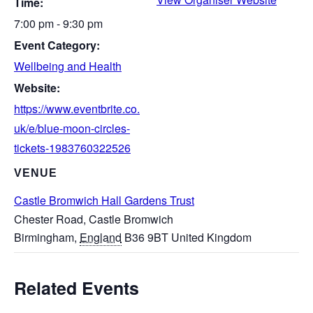
Time:
7:00 pm - 9:30 pm
Event Category:
Wellbeing and Health
Website:
https://www.eventbrite.co.
uk/e/blue-moon-circles-
tickets-1983760322526
VENUE
Castle Bromwich Hall Gardens Trust
Chester Road, Castle Bromwich
Birmingham
,
England
B36 9BT
United Kingdom
Related Events