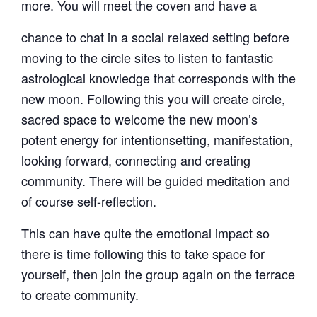
more. You will meet the coven and have a
chance to chat in a social relaxed setting before
moving to the circle sites to listen to fantastic
astrological knowledge that corresponds with the
new moon. Following this you will create circle,
sacred space to welcome the new moon’s
potent energy for intentionsetting, manifestation,
looking forward, connecting and creating
community. There will be guided meditation and
of course self-reflection.
This can have quite the emotional impact so
there is time following this to take space for
yourself, then join the group again on the terrace
to create community.