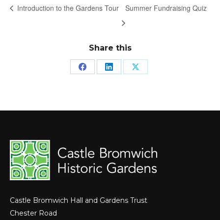
Introduction to the Gardens Tour
Summer Fundraising Quiz
Share this
Share
Share
Share
on
on
on
Facebook
LinkedIn
X
Castle Bromwich Hall and Gardens Trust
Chester Road