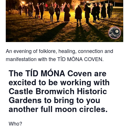
An evening of folklore, healing, connection and
manifestation with the TĪD MŌNA COVEN.
The TÍD MÓNA Coven are
excited to be working with
Castle Bromwich Historic
Gardens to bring to you
another full moon circles.
Who?